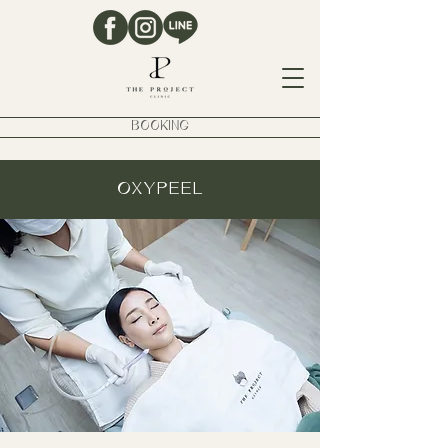
BOOKING
OXYPEEL