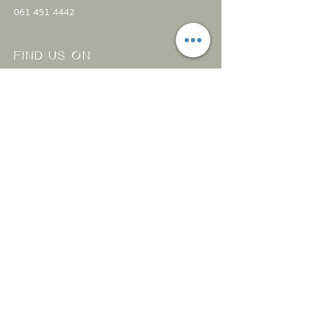
061 451 4442
FIND US ON
Open everyday
11:00 am - 8:00 pm
CONTACT
US
Submit