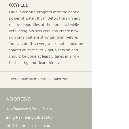
OXYPEEL
Facial cleansing program with the gentle
power of water. It can detox the skin and
remove impurities at the pore level while
exfoliating old skin cells and create new
skin cells that are stronger than before.
You can do this every week, but should be
spaced at least 5 to 7 days/session and
should be done at least 5 times in a row
for healthy and clean skin ever.
Total Treatment Time: 20 minutes
ADDRESS
3/6 Saladaeng Soi 2, Silom,
Bang Rak, Bangkok 10500
info@theproject-clinic.com