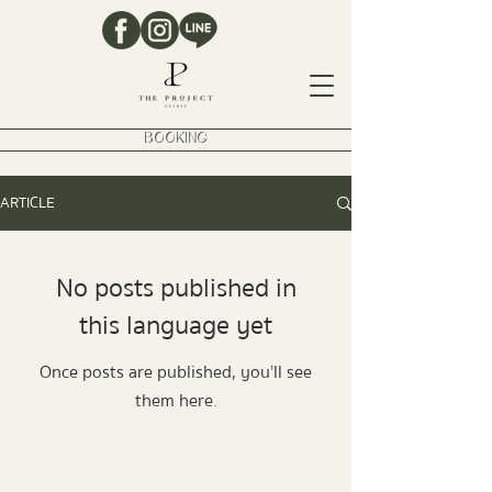
BOOKING
ARTICLE
No posts published in
this language yet
Once posts are published, you’ll see
them here.