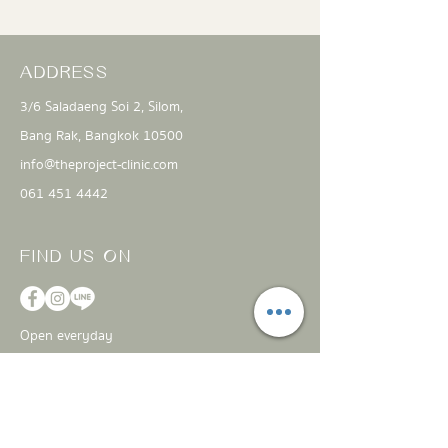
ADDRESS
3/6 Saladaeng Soi 2, Silom,
Bang Rak, Bangkok 10500
info@theproject-clinic.com
061 451 4442
FIND US ON
Open everyday
11:00 am - 8:00 pm
CONTACT
US