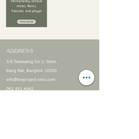
Permanently remove
moles, flecks,
freckles, and polyps
ADDRESS
3/6 Saladaeng Soi 2, Silom,
Bang Rak, Bangkok 10500
info@theproject-clinic.com
061 451 4442
FIND US ON
Open everyday