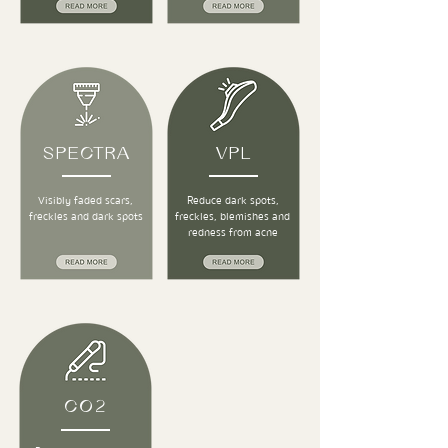
SPECTRA
VPL
Visibly faded scars,
Reduce dark spots,
freckles and dark spots
freckles, blemishes and
redness from acne
CO2