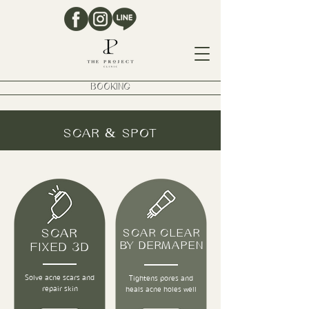
BOOKING
SCAR & SPOT
SCAR
SCAR CLEAR
BY DERMAPEN
FIXED 3D
Solve acne scars and
Tightens pores and
repair skin
heals acne holes well