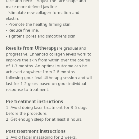
face and neck. - Adjust the face shape and
make more defined jaw line.
- Stimulate new collagen formation and
elastin.
- Promote the healthy firming skin.
- Reduce fine line.
- Tightens pores and smoothens skin
Results from Ultherapy
are gradual and
progressive. Enhanced collagen levels work to
improve the skin from within over the course
of 1-3 months. An optimal outcome can be
achieved anywhere from 2-6 months
following your final Ultherapy session and will
last for 1-2 years based on your individual
response to treatment.
Pre treatment instructions
1. Avoid doing laser treatment for 3-5 days
before the procedure.
2. Get enough sleep for at least 8 hours.
Post treatment instructions
1. Avoid facial massaging for 2 weeks.