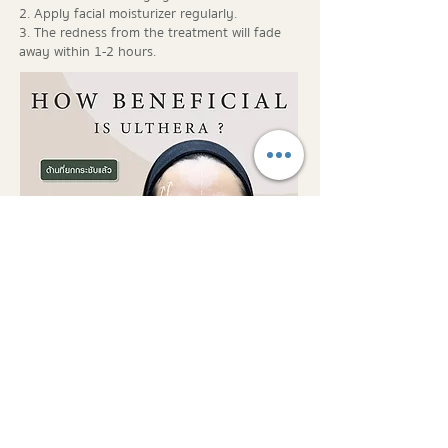
2. Apply facial moisturizer regularly.
3. The redness from the treatment will fade
away within 1-2 hours.
ADDRESS
3/6 Saladaeng Soi 2, Silom,