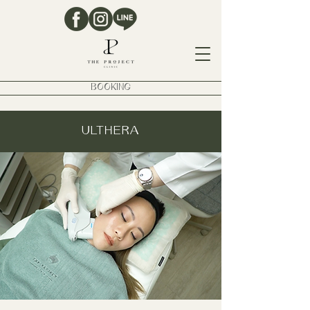
BOOKING
ULTHERA