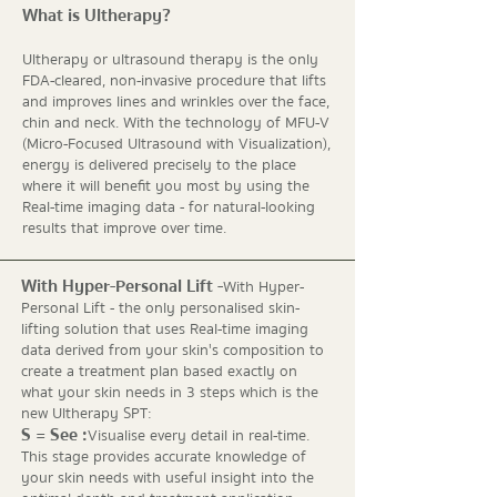
What is Ultherapy?
Ultherapy or ultrasound therapy is the only
FDA-cleared, non-invasive procedure that lifts
and improves lines and wrinkles over the face,
chin and neck. With the technology of MFU-V
(Micro-Focused Ultrasound with Visualization),
energy is delivered precisely to the place
where it will benefit you most by using the
Real-time imaging data - for natural-looking
results that improve over time.
With Hyper-Personal Lift -
With Hyper-
Personal Lift - the only personalised skin-
lifting solution that uses Real-time imaging
data derived from your skin's composition to
create a treatment plan based exactly on
what your skin needs in 3 steps which is the
new Ultherapy SPT:
S = See :
Visualise every detail in real-time.
This stage provides accurate knowledge of
your skin needs with useful insight into the