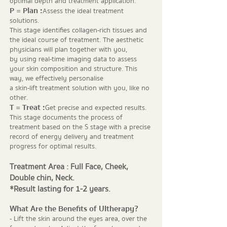
optimal depth and treatment application.
P = Plan :
Assess the ideal treatment
solutions.
This stage identifies collagen-rich tissues and
the ideal course of treatment. The aesthetic
physicians will plan together with you,
by using real-time imaging data to assess
your skin composition and structure. This
way, we effectively personalise
a skin-lift treatment solution with you, like no
other.
T = Treat :
Get precise and expected results.
This stage documents the process of
treatment based on the S stage with a precise
record of energy delivery and treatment
progress for optimal results.
Treatment Area : Full Face, Cheek,
Double chin, Neck.
*Result lasting for 1-2 years.
What Are the Benefits of Ultherapy?
- Lift the skin around the eyes area, over the