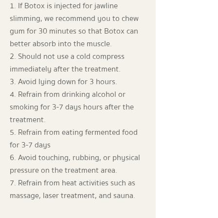
1. If Botox is injected for jawline
slimming, we recommend you to chew
gum for 30 minutes so that Botox can
better absorb into the muscle.
2. Should not use a cold compress
immediately after the treatment.
3. Avoid lying down for 3 hours.
4. Refrain from drinking alcohol or
smoking for 3-7 days hours after the
treatment.
5. Refrain from eating fermented food
for 3-7 days
6. Avoid touching, rubbing, or physical
pressure on the treatment area.
7. Refrain from heat activities such as
massage, laser treatment, and sauna.