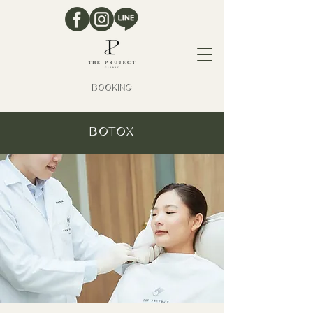
BOOKING
BOTOX