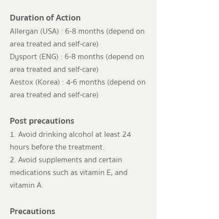
Duration of Action
Allergan (USA) : 6-8 months (depend on
area treated and self-care)
Dysport (ENG) : 6-8 months (depend on
area treated and self-care)
Aestox (Korea) : 4-6 months (depend on
area treated and self-care)
Post precautions
1. Avoid drinking alcohol at least 24
hours before the treatment.
2. Avoid supplements and certain
medications such as vitamin E, and
vitamin A.
Precautions