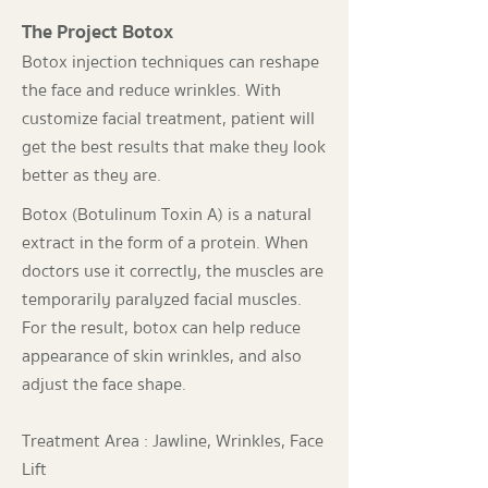
The Project Botox
Botox injection techniques can reshape
the face and reduce wrinkles. With
customize facial treatment, patient will
get the best results that make they look
better as they are.
Botox (Botulinum Toxin A) is a natural
extract in the form of a protein. When
doctors use it correctly, the muscles are
temporarily paralyzed facial muscles.
For the result, botox can help reduce
appearance of skin wrinkles, and also
adjust the face shape.
Treatment Area : Jawline, Wrinkles, Face
Lift