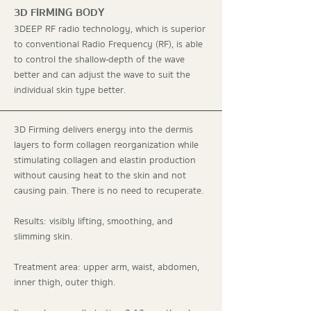
3D FIRMING BODY
3DEEP RF radio technology, which is superior
to conventional Radio Frequency (RF), is able
to control the shallow-depth of the wave
better and can adjust the wave to suit the
individual skin type better.
3D Firming delivers energy into the dermis
layers to form collagen reorganization while
stimulating collagen and elastin production
without causing heat to the skin and not
causing pain. There is no need to recuperate.
Results: visibly lifting, smoothing, and
slimming skin.
Treatment area: upper arm, waist, abdomen,
inner thigh, outer thigh.