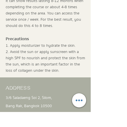
It can show results lasting 8-12 months when
completing the course or about 4-8 times
depending on the area. You can access the
service once / week. For the best result, you
should do this 4 to 8 times.
Precautions
1. Apply moisturizer to hydrate the skin.
2. Avoid the sun or apply sunscreen with a
high SPF to nourish and protect the skin from
the sun, which is an important factor in the
loss of collagen under the skin.
ADDRESS
3/6 Saladaeng Soi 2, Silom,
Bang Rak, Bangkok 10500
info@theproject-clinic.com
061 451 4442