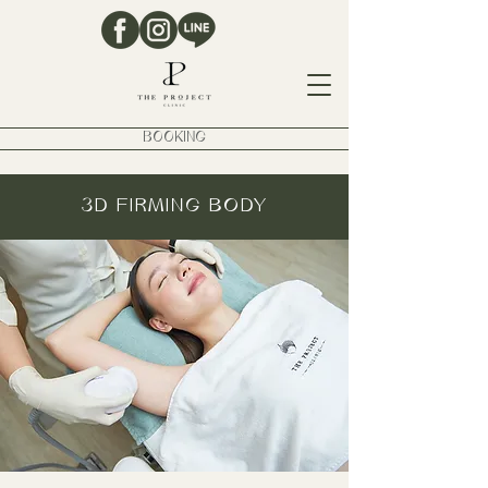
BOOKING
3D FIRMING BODY